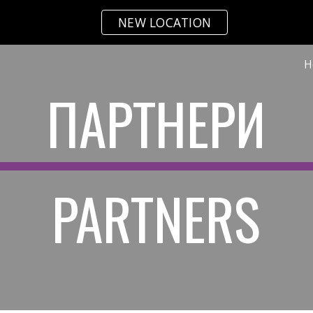
NEW LOCATION
ip to main content
Skip to navigat
H
ПАРТНЕРИ
PARTNERS