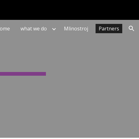
ion
ome
what we do
Mlinostroj
Partners